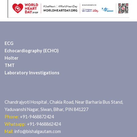
ECG
Echocardiography (ECHO)
Holter
TMT
Laboratory Investigations
Chandrajyoti Hospital , Chakia Road, Near Barharia Bus Stand,
Yaduvanshi Nagar, Siwan, Bihar, PIN 841227
Phone:
+91-9468872424
Whatsapp:
+91-9468862424
Mail:
info@bishalgautam.com