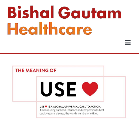
Bishal Gautam Healthcare
Be Wise
Wise