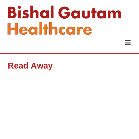
Bishal Gautam Healthcare
Be Wise
Wise
Read Away