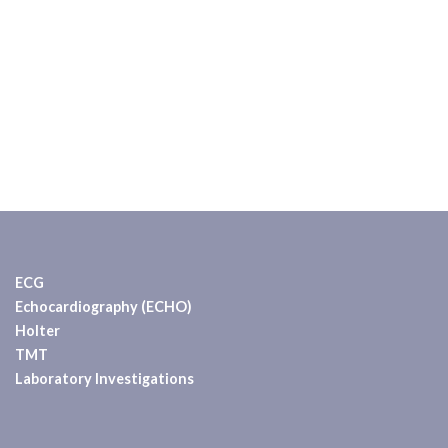
ECG
Echocardiography (ECHO)
Holter
TMT
Laboratory Investigations